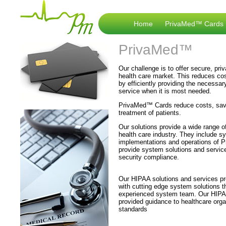
Home
PrivaMed™ Cards
PrivaMed™
Our challenge is to offer secure, priv
health care market. This reduces cost
by efficiently providing the necessary
service when it is most needed.
PrivaMed™ Cards reduce costs, save
treatment of patients.
Our solutions provide a wide range o
health care industry. They include s
implementations and operations of 
provide system solutions and servic
security compliance.
Our HIPAA solutions and services pro
with cutting edge system solutions 
experienced system team. Our HIPAA
provided guidance to healthcare org
standards