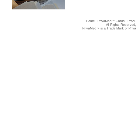
Home
|
PrivaMed™ Cards
|
Produ
All Rights Reserved
PrivaMed™ is a Trade Mark of Priv